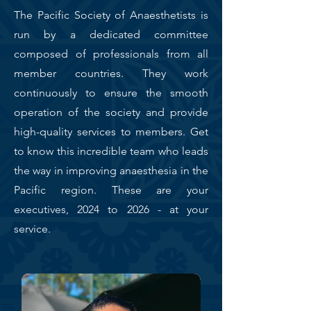
The Pacific Society of Anaesthetists is
run by a dedicated committee
composed of professionals from all
member countries. They work
continuously to ensure the smooth
operation of the society and provide
high-quality services to members. Get
to know this incredible team who leads
the way in improving anaesthesia in the
Pacific region. These are your
executives, 2024 to 2026 - at your
service.