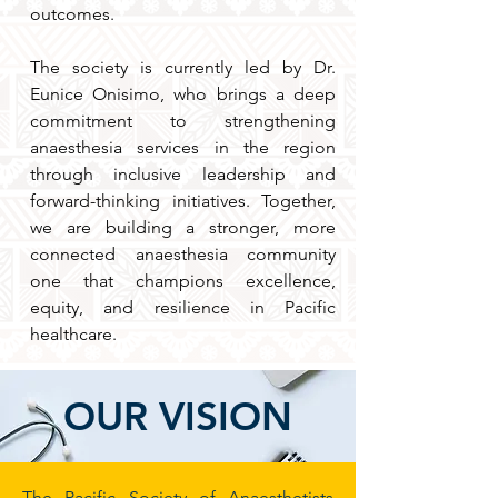
outcomes.
The society is currently led by Dr.
Eunice Onisimo, who brings a deep
commitment to strengthening
anaesthesia services in the region
through inclusive leadership and
forward-thinking initiatives. Together,
we are building a stronger, more
connected anaesthesia community
one that champions excellence,
equity, and resilience in Pacific
healthcare.
OUR VISION
The Pacific Society of Anaesthetists