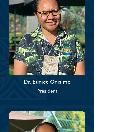
Dr. Eunice Onisimo
President