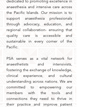
dedicated to promoting excellence in
anaesthesia and intensive care across
the Pacific Islands. Our mission is to
support anaesthesia professionals
through advocacy, education, and
regional collaboration- ensuring that
quality care is accessible and
sustainable in every corner of the
Pacific.
PSA serves as a vital network for
anaesthetists and intensivists,
fostering the exchange of knowledge,
clinical experience, and cultural
understanding across nations. We are
committed to empowering our
members with the tools and
connections they need to thrive in
their practice and improve patient