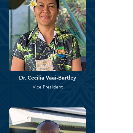
Dr. Cecilia Vaai-Bartley
Vice President