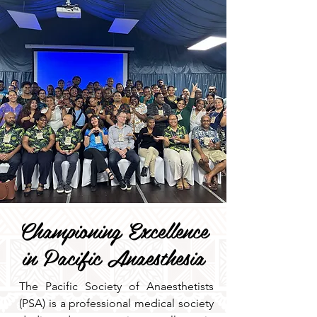
Championing Excellence
in Pacific Anaesthesia
The Pacific Society of Anaesthetists
(PSA) is a professional medical society