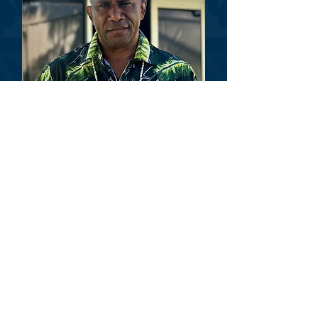
Dr. Akuila Waqanicakau
Treasurer