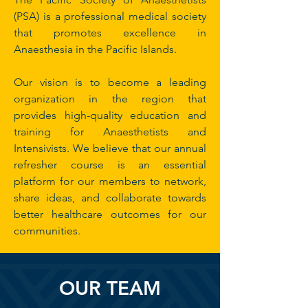
(PSA) is a professional medical society
that promotes excellence in
Anaesthesia in the Pacific Islands.
Our vision is to become a leading
organization in the region that
provides high-quality education and
training for Anaesthetists and
Intensivists. We believe that our annual
refresher course is an essential
platform for our members to network,
share ideas, and collaborate towards
better healthcare outcomes for our
communities.
OUR TEAM