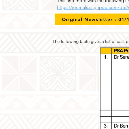
This and more with the following li
https://journals.sagepub.com/doi
Original Newsletter : 01/
The following table gives a list of past