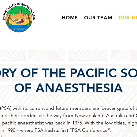
HOME
OUR TEAM
OUR H
RY OF THE PACIFIC S
OF ANAESTHESIA
(PSA) with its current and future members are forever grateful 
nd their borders all the way from New Zealand, Australia and G
 pacific anaesthetist was back in 1975. With the low tides, high
on in 1990 – where PSA had its first “PSA Conference”.