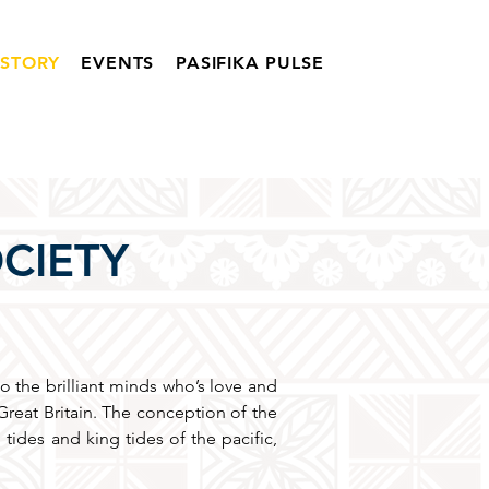
ISTORY
EVENTS
PASIFIKA PULSE
OCIETY
to the brilliant minds who’s love and
reat Britain. The conception of the
 tides and king tides of the pacific,