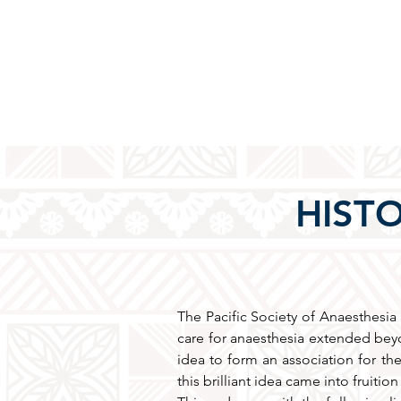
HISTO
The Pacific Society of Anaesthesia 
care for anaesthesia extended beyo
idea to form an association for the
this brilliant idea came into fruiti