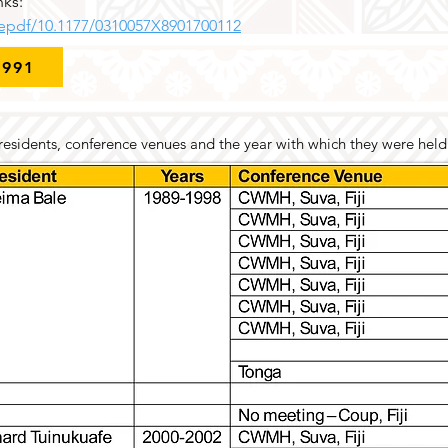
nks:
/epdf/10.1177/0310057X8901700112
1991
 presidents, conference venues and the year with which they were held