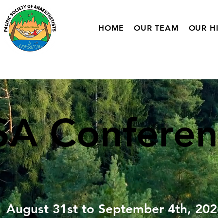
HOME
OUR TEAM
OUR H
SA
Conferen
August 31st to September 4th, 202