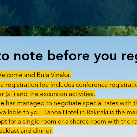
o note before you reg
elcome and Bula Vinaka.
e registration fee includes conference registrati
 (x1) and the excursion activities.
 has managed to negotiate special rates with t
available to you. Tanoa Hotel in Rakiraki is the 
opt for a single room or a shared room with the ra
akfast and dinner.