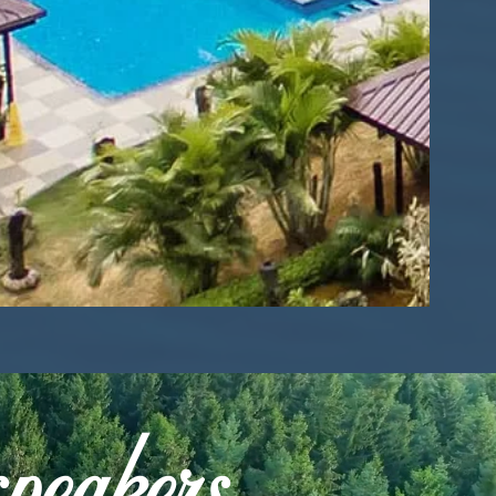
speakers