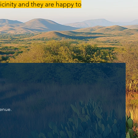
cinity and they are happy to
Venue.