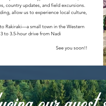
ns, country updates, and field excursions.
ing, allow us to experience local culture,
ing to Rakiraki—a small town in the Western
3 to 3.5-hour drive from Nadi
See you soon!!
cing our guest 