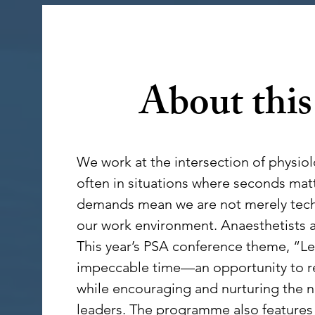
About this
We work at the intersection of physi
often in situations where seconds matt
demands mean we are not merely techni
our work environment. Anaesthetists a
This year’s PSA conference theme, “Le
impeccable time—an opportunity to ref
while encouraging and nurturing the n
leaders. The programme also features