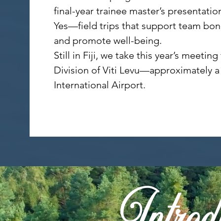
final-year trainee master’s presentatio
Yes—field trips that support team bond
and promote well-being.
Still in Fiji, we take this year’s meet
Division of Viti Levu—approximately a 
International Airport.
Introdu