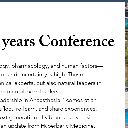
 years
Conference
ology, pharmacology, and human factors—
er and uncertainty is high. These
cal experts, but also natural leaders in
re natural-born leaders.
adership in Anaesthesia,” comes at an
lect, re-learn, and share experiences,
ext generation of vibrant anaesthesia
 an update from Hyperbaric Medicine,