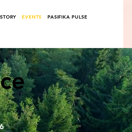
ISTORY
EVENTS
PASIFIKA PULSE
ce
6