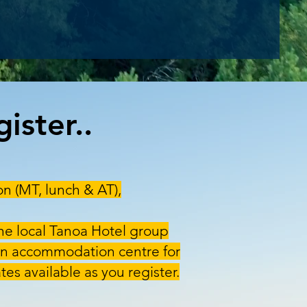
ister..
on (MT, lunch & AT),
he local Tanoa Hotel group
main accommodation centre for
tes available as you register.