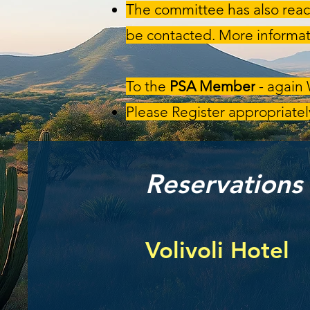
The committee has also reac
be contacted. More informat
To the
PSA Member
- again
Please Register appropriately
Reservations
Volivoli Hotel