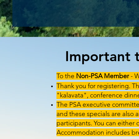
Important t
To the
Non-PSA Member
- W
Thank you for registering. Th
"kalavata", conference dinner
The PSA executive committee
and these specials are also 
participants. You can either 
Accommodation includes bre