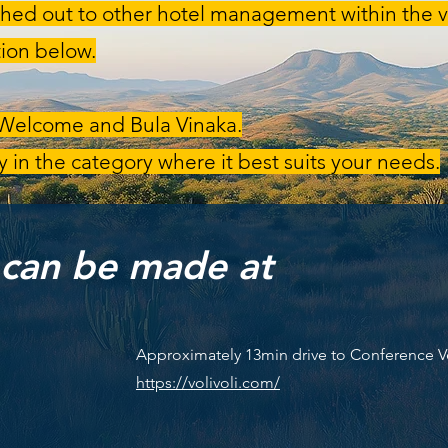
hed out to other hotel management within the vi
ion below.
 Welcome and Bula Vinaka.
 in the category where it best suits your needs.
 can be made at
Approximately 13min drive to Conference 
https://volivoli.com/