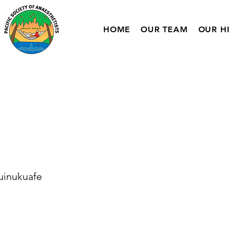
HOME
OUR TEAM
OUR H
uinukuafe