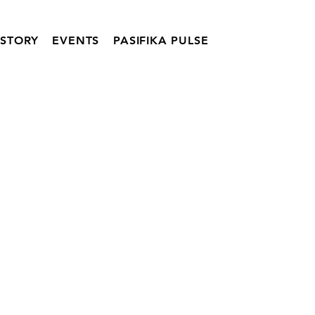
ISTORY
EVENTS
PASIFIKA PULSE