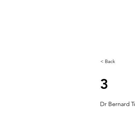
< Back
3
Dr Bernard T